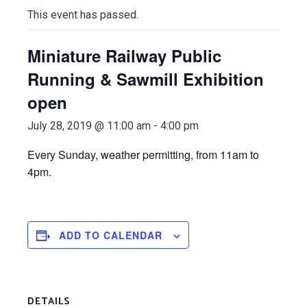
This event has passed.
Miniature Railway Public
Running & Sawmill Exhibition
open
July 28, 2019 @ 11:00 am
-
4:00 pm
E
very Sunday, weather permitting, from 11am to
4pm.
ADD TO CALENDAR
DETAILS