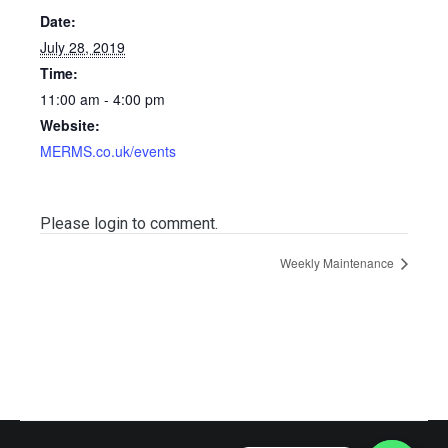
Date:
July 28, 2019
Time:
11:00 am - 4:00 pm
Website:
MERMS.co.uk/events
Please login to comment.
Weekly Maintenance