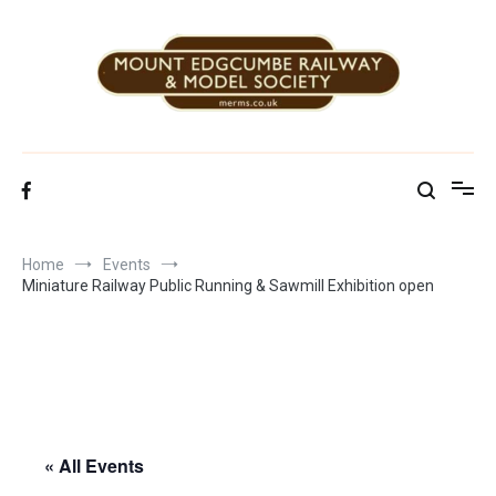
Skip
to
content
Mount Edgcumbe Railway & Model Society
Home
Events
Miniature Railway Public Running & Sawmill Exhibition open
« All Events