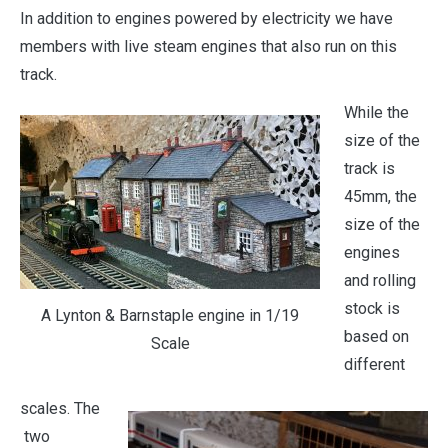
In addition to engines powered by electricity we have
members with live steam engines that also run on this
track.
While the
size of the
track is
45mm, the
size of the
engines
and rolling
stock is
A Lynton & Barnstaple engine in 1/19
based on
Scale
different
scales. The
two