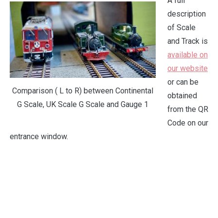
A full
description
of Scale
and Track is
available on
our website
or can be
Comparison ( L to R) between Continental
obtained
G Scale, UK Scale G Scale and Gauge 1
from the QR
Code on our
entrance window.