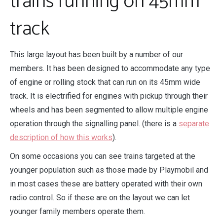
trains running on 45mm
track
This large layout has been built by a number of our
members. It has been designed to accommodate any type
of engine or rolling stock that can run on its 45mm wide
track. It is electrified for engines with pickup through their
wheels and has been segmented to allow multiple engine
operation through the signalling panel. (there is a
separate
description of how this works
).
On some occasions you can see trains targeted at the
younger population such as those made by Playmobil and
in most cases these are battery operated with their own
radio control. So if these are on the layout we can let
younger family members operate them.