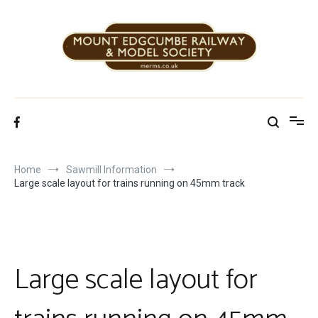
Skip
to
content
Mount Edgcumbe Railway & Model Society
Home
Sawmill Information
Large scale layout for trains running on 45mm track
Large scale layout for