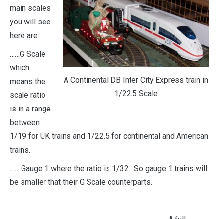
main
scales
you will see
here are:
……G Scale
which
A Continental DB Inter City Express train in
means the
1/22.5 Scale
scale ratio
is in a range
between
1/19 for UK trains and 1/22.5 for continental and American
trains,
…….Gauge 1 where the ratio is 1/32. So gauge 1 trains will
be smaller that their G Scale counterparts.