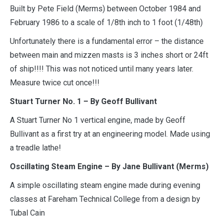
Built by Pete Field (Merms) between October 1984 and
February 1986 to a scale of 1/8th inch to 1 foot (1/48th)
Unfortunately there is a fundamental error – the distance
between main and mizzen masts is 3 inches short or 24ft
of ship!!!! This was not noticed until many years later.
Measure twice cut once!!!
Stuart Turner No. 1 –
By Geoff Bullivant
A Stuart Turner No 1 vertical engine, made by Geoff
Bullivant as a first try at an engineering model. Made using
a treadle lathe!
Oscillating Steam Engine –
By Jane Bullivant (Merms)
A simple oscillating steam engine made during evening
classes at Fareham Technical College from a design by
Tubal Cain