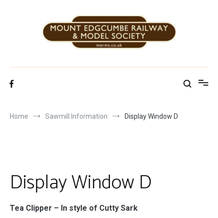
Skip
to
content
Mount Edgcumbe Railway & Model Society
Home
Sawmill Information
Display Window D
Display Window D
Tea Clipper –
In style of Cutty Sark