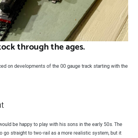
tock through the ages.
ced on developments of the 00 gauge track starting with the
ut
r would be happy to play with his sons in the early 50s. The
o straight to two-rail as a more realistic system, but it