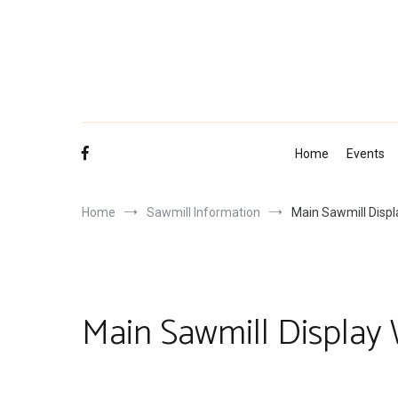
Skip
to
content
Home
Events
Home
Sawmill Information
Main Sawmill Disp
Main Sawmill Display