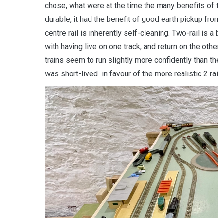
chose, what were at the time the many benefits of th
durable, it had the benefit of good earth pickup fr
centre rail is inherently self-cleaning. Two-rail is 
with having live on one track, and return on the othe
trains seem to run slightly more confidently than the
was short-lived
in favour of the more realistic 2 ra