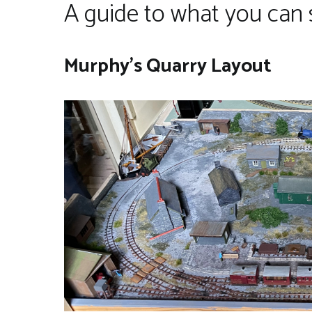
A guide to what you can 
Murphy’s Quarry Layout