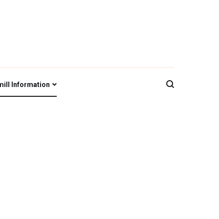
iety
ill Information