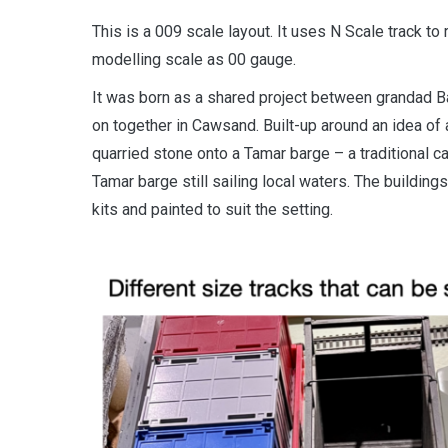
This is a 009 scale layout. It uses N Scale track t
modelling scale as 00 gauge.
It was born as a shared project between grandad B
on together in Cawsand. Built-up around an idea of
quarried stone onto a Tamar barge – a traditional ca
Tamar barge still sailing local waters. The building
kits and painted to suit the setting.