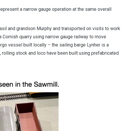
o represent a narrow gauge operation at the same overall
asil and grandson Murphy and transported on visits to work
 a Cornish quarry using narrow gauge railway to move
rgo vessel built locally – the sailing barge Lynher is a
s, rolling stock and loco have been built using prefabricated