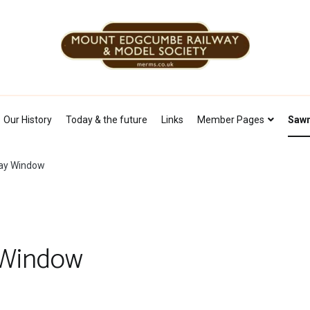
Mount Edgcumbe Railway & Model Soc
Our History
Today & the future
Links
Member Pages
Sawm
lay Window
 Window