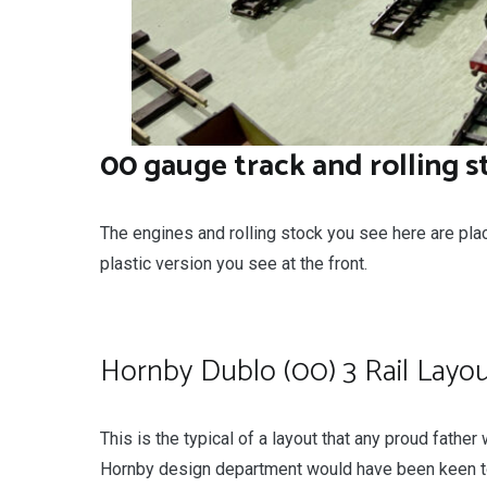
00 gauge track and rolling s
The engines and rolling stock you see here are pla
plastic version you see at the front.
Hornby Dublo (00) 3 Rail Layo
This is the typical of a layout that any proud fathe
Hornby design department would have been keen to g