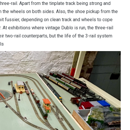
ree-rail. Apart from the tinplate track being strong and
om the wheels on both sides. Also, the shoe pickup from the
a bit fussier, depending on clean track and wheels to cope
r. At exhibitions where vintage Dublo is run, the three-rail
ir two-rail counterparts, but the life of the 3-rail system
ils